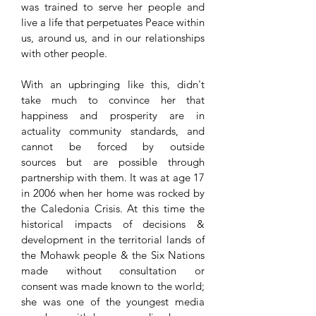
was trained to serve her people and
live a life that perpetuates Peace within
us, around us, and in our relationships
with other people.
With an upbringing like this, didn't
take much to convince her that
happiness and prosperity are in
actuality community standards, and
cannot be forced by outside
sources but are possible through
partnership with them. It was at age 17
in 2006 when her home was rocked by
the Caledonia Crisis. At this time the
historical impacts of decisions &
development in the territorial lands of
the Mohawk people & the Six Nations
made without consultation or
consent was made known to the world;
she was one of the youngest media