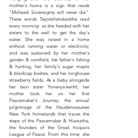
mother's home is a sign that reads
"Mohawk Sovereignty will never die".
These words Teyotsihstokwáthe read
every morning as she headed with her
sisters to the well to get the day's
water. She was raised in a home
without running water or electricity;
and was sustained by her mother's
garden & cornfield, her father's fishing
& hunting, her family's sugar maple
& blackcap bushes, and her longhouse
strawberry fields. As a baby alongside
her twin sister Yonenyá:kenht, her
mother took her on her first
Peacemaker's Journey; the annual
pilgrimage of the Haudenosaunee
New York homelands that traces the
steps of the Peacemaker & Hiawatha;
the founders of the Great Iroquois
League of Peace. From this time; she