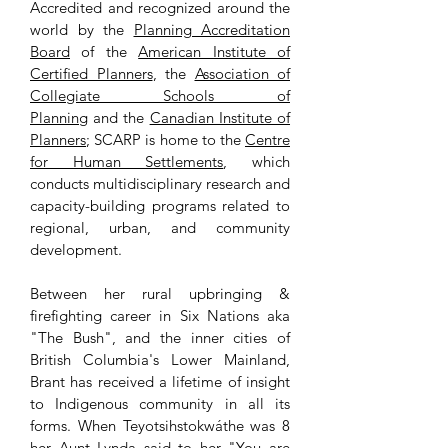
Accredited and recognized around the
world by the
Planning Accreditation
Board
of the
American Institute of
Certiﬁed Planners
, the
Association of
Collegiate Schools of
Planning
and the
Canadian Institute of
Planners
; SCARP is home to the
Centre
for Human Settlements
, which
conducts multidisciplinary research and
capacity-building programs related to
regional, urban, and community
development.
Between her rural upbringing &
firefighting career in Six Nations aka
"The Bush", and the inner cities of
British Columbia's Lower Mainland,
Brant has received a lifetime of insight
to Indigenous community in all its
forms. When Teyotsihstokwáthe was 8
her Aunt Lynda said to her "You are