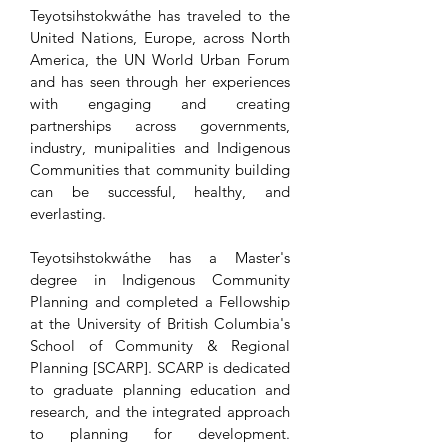
Teyotsihstokwáthe has traveled to the
United Nations, Europe, across North
America, the UN World Urban Forum
and has seen through her experiences
with engaging and creating
partnerships across governments,
industry, munipalities and Indigenous
Communities that community building
can be successful, healthy, and
everlasting.
Teyotsihstokwáthe has a Master's
degree in Indigenous Community
Planning and completed a Fellowship
at the University of British Columbia's
School of Community & Regional
Planning [SCARP]. SCARP is dedicated
to graduate planning education and
research, and the integrated approach
to planning for development.