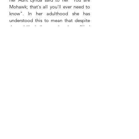
Mohawk; that's all you'll ever need to
know". In her adulthood she has
understood this to mean that despite
the uphill challenges that have filled
her peoples history; she can always rely
on her identity as a source of strength
and the guiding light in her work of
bringing integrity to the industry
of social planning for Indigenous
communities. In 2011
Teyotsihstokwáthe was recognized by
Canada's Indigenous leadership and
communities as an Indspire Laureate
(formerly the National Aboriginal
Achievement Award). The Indspire
Award is widely considered the highest
honour bestowed on an Indigenous
achiever, by the Indigenous community
in Canada.