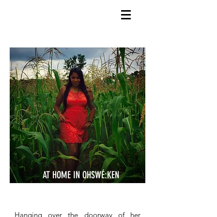
AT HOME IN OHSWÉ:KEN
Hanging over the doorway of her