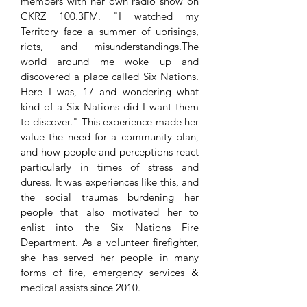
members with her own radio show on
CKRZ 100.3FM. "I watched my
Territory face a summer of uprisings,
riots, and misunderstandings.The
world around me woke up and
discovered a place called Six Nations.
Here I was, 17 and wondering what
kind of a Six Nations did I want them
to discover." This experience made her
value the need for a community plan,
and how people and perceptions react
particularly in times of stress and
duress. It was experiences like this, and
the social traumas burdening her
people that also motivated her to
enlist into the Six Nations Fire
Department. As a volunteer firefighter,
she has served her people in many
forms of fire, emergency services &
medical assists since 2010.